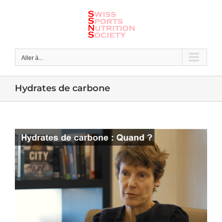
Skip
to
content
Aller à...
Hydrates de carbone