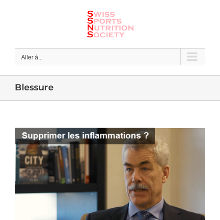
Skip
to
content
Aller à...
Blessure