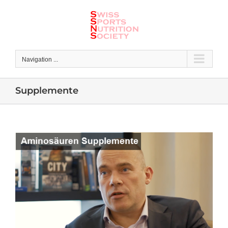
Skip
to
content
Navigation ...
Supplemente