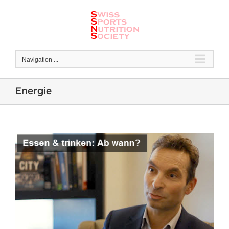
Skip
to
content
Navigation ...
Energie