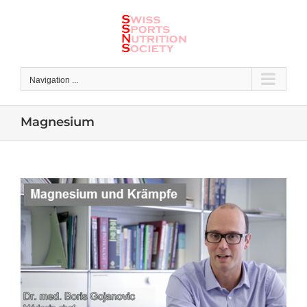
Skip
to
content
Navigation ...
Magnesium