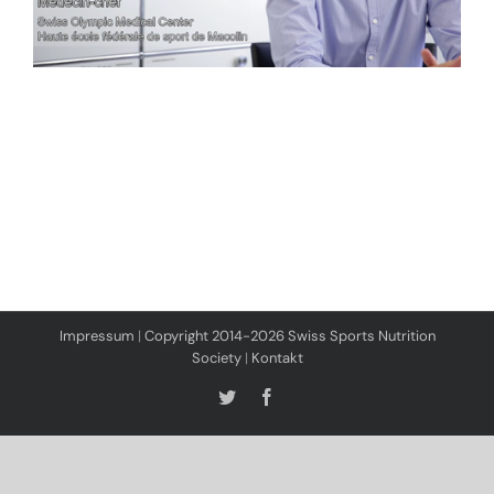
Impressum
|
Copyright 2014-2026 Swiss Sports Nutrition
Society
|
Kontakt
Twitter
Facebook