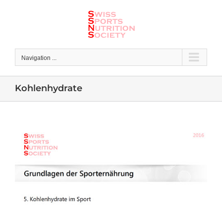
Skip
to
content
Navigation ...
Kohlenhydrate