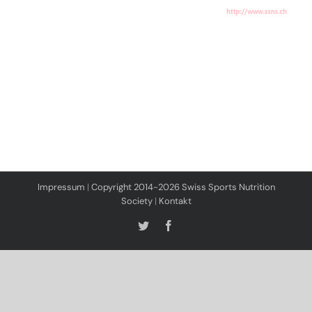
Impressum
|
Copyright 2014-2026 Swiss Sports Nutrition
Society
|
Kontakt
Twitter
Facebook