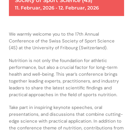
Society of Sport Science (4S)
11. Februar, 2026
-
12. Februar, 2026
We warmly welcome you to the 17th Annual
Conference of the Swiss Society of Sport Science
(4S) at the University of Fribourg (Switzerland).
Nutrition is not only the foundation for athletic
performance, but also a crucial factor for long-term
health and well-being. This year’s conference brings
together leading experts, practitioners, and industry
leaders to share the latest scientific findings and
practical approaches in the field of sports nutrition.
Take part in inspiring keynote speeches, oral
presentations, and discussions that combine cutting-
edge science with practical application. In addition to
the conference theme of nutrition, contributions from