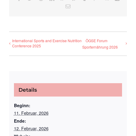
E-
Mail
International Sports and Exercise Nutrition
ÖGSE Forum
Conference 2025
Sporternährung 2026
Details
Beginn:
11. Februar, 2026
Ende:
12. Februar, 2026