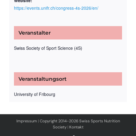
Website:
https://events.unifr.ch/congress-4s-2026/en/
Veranstalter
Swiss Society of Sport Science (4S)
Veranstaltungsort
University of Fribourg
Impressum
|
Copyright 2014-2026 Swiss Sports Nutrition
Society
|
Kontakt