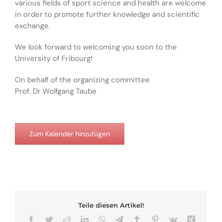
various fields of sport science and health are welcome
in order to promote further knowledge and scientific
exchange.
We look forward to welcoming you soon to the
University of Fribourg!
On behalf of the organizing committee
Prof. Dr Wolfgang Taube
Zum Kalender hinzufügen
Teile diesen Artikel!
Facebook
Twitter
Reddit
LinkedIn
WhatsApp
Telegram
Tumblr
Pinterest
Vk
Xing