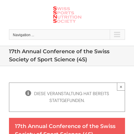
Skip
to
content
Navigation ...
17th Annual Conference of the Swiss
Society of Sport Science (4S)
×
DIESE VERANSTALTUNG HAT BEREITS
STATTGEFUNDEN.
17th Annual Conference of the Swiss